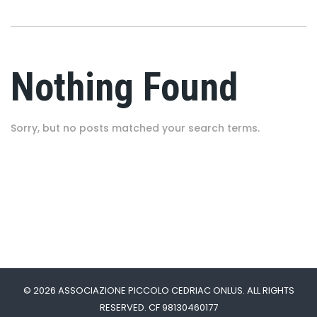
Nothing Found
Sorry, but no posts matched your search terms.
© 2026 ASSOCIAZIONE PICCOLO CEDRIAC ONLUS. ALL RIGHTS
RESERVED. CF 98130460177