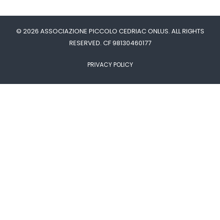
© 2026 ASSOCIAZIONE PICCOLO CEDRIAC ONLUS. ALL RIGHTS
RESERVED. CF 98130460177
PRIVACY POLICY