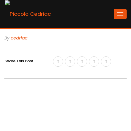
Togg
navi
By
Cedriac
Share This Post