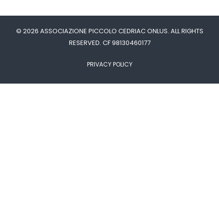
© 2026 ASSOCIAZIONE PICCOLO CEDRIAC ONLUS. ALL RIGHTS
RESERVED. CF 98130460177
PRIVACY POLICY