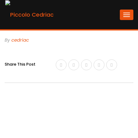
Togg
navi
By
Cedriac
Share This Post