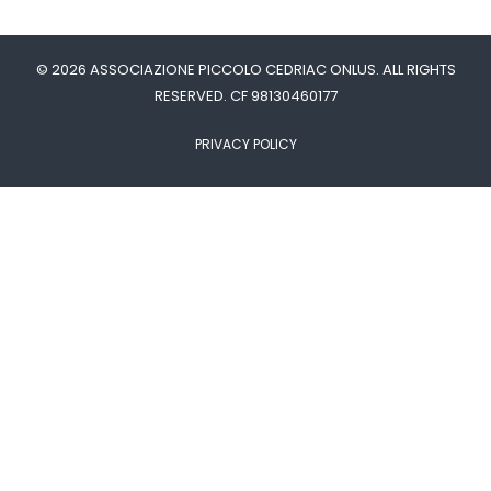
© 2026 ASSOCIAZIONE PICCOLO CEDRIAC ONLUS. ALL RIGHTS
RESERVED. CF 98130460177
PRIVACY POLICY