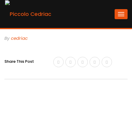
Togg
navi
By
Cedriac
Share This Post