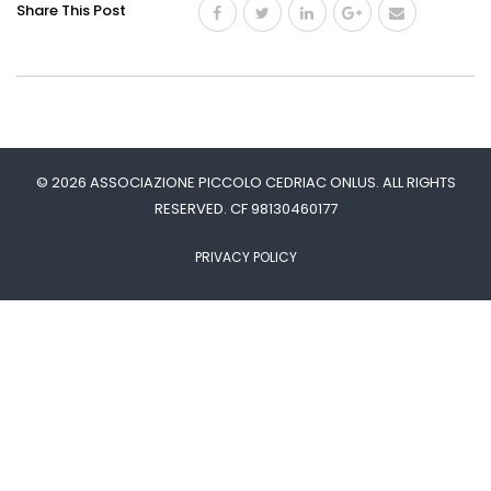
Share This Post
© 2026 ASSOCIAZIONE PICCOLO CEDRIAC ONLUS. ALL RIGHTS
RESERVED. CF 98130460177
PRIVACY POLICY