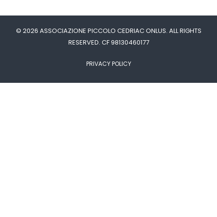
© 2026 ASSOCIAZIONE PICCOLO CEDRIAC ONLUS. ALL RIGHTS
RESERVED. CF 98130460177
PRIVACY POLICY